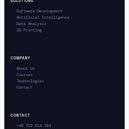
SOLUTIONS
Software Development
Artificial Intelligence
Data Analysis
3D Printing
COMPANY
About Us
Courses
Technologies
Contact
CONTACT
+40 722 614 784