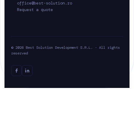
office@best-solution.ro
Request a quote
© 2026 Best Solution Development S.R.L. · All rights
reserved