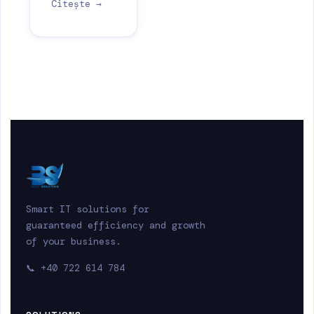
Citește →
Smart IT solutions for
guaranteed efficiency and growth
of your business.
📞
+40 722 614 784