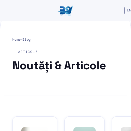
EN
Home
/
Blog
ARTICOLE
Noutăți &
Articole