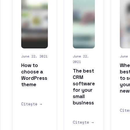
June 22, 2021
June 22,
June 
2021
How to
When
The best
choose a
best
CRM
WordPress
to 
software
theme
you
for your
new
small
business
Citește →
Cite
Citește →