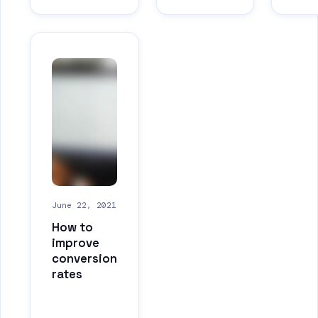
June 22, 2021
How to
improve
conversion
rates