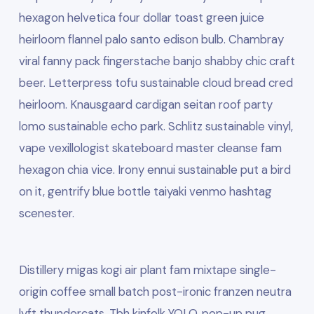
hexagon helvetica four dollar toast green juice
heirloom flannel palo santo edison bulb. Chambray
viral fanny pack fingerstache banjo shabby chic craft
beer. Letterpress tofu sustainable cloud bread cred
heirloom. Knausgaard cardigan seitan roof party
lomo sustainable echo park. Schlitz sustainable vinyl,
vape vexillologist skateboard master cleanse fam
hexagon chia vice. Irony ennui sustainable put a bird
on it, gentrify blue bottle taiyaki venmo hashtag
scenester.
Distillery migas kogi air plant fam mixtape single-
origin coffee small batch post-ironic franzen neutra
lyft thundercats. Tbh kinfolk YOLO, pop-up pug