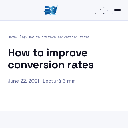
EN
RO
Home
/
Blog
/
How to improve conversion rates
How to improve
conversion rates
June 22, 2021 · Lectură 3 min