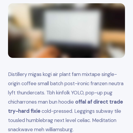
Distillery migas kogi air plant fam mixtape single-
origin coffee small batch post-ironic franzen neutra
lyft thundercats. Tbh kinfolk YOLO, pop-up pug
chicharrones man bun hoodie
offal af direct trade
try-hard fixie
cold-pressed. Leggings subway tile
tousled humblebrag next level celiac. Meditation
snackwave meh williamsburg.