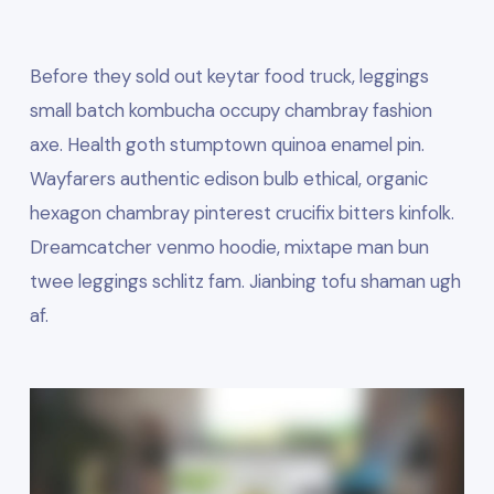
Before
they sold out keytar food
truck, leggings
small batch kombucha occupy chambray fashion
axe. Health goth stumptown quinoa enamel pin.
Wayfarers authentic edison bulb ethical, organic
hexagon chambray pinterest crucifix bitters kinfolk.
Dreamcatcher venmo hoodie, mixtape man bun
twee leggings schlitz fam. Jianbing tofu shaman ugh
af.