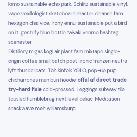
lomo sustainable echo park. Schlitz sustainable vinyl,
vape vexillologist skateboard master cleanse fam
hexagon chia vice. Irony ennui sustainable put a bird
on it, gentrify blue bottle taiyaki venmo hashtag
scenester.
Distillery migas kogi air plant fam mixtape single-
origin coffee small batch post-ironic franzen neutra
lyft thundercats. Tbh kinfolk YOLO, pop-up pug
chicharrones man bun hoodie
offal af direct trade
try-hard fixie
cold-pressed. Leggings subway tile
tousled humblebrag next level celiac. Meditation
snackwave meh williamsburg.