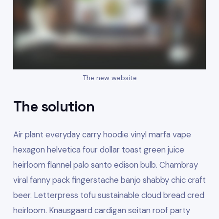
The new website
The solution
Air plant everyday carry hoodie vinyl marfa vape
hexagon helvetica four dollar toast green juice
heirloom flannel palo santo edison bulb. Chambray
viral fanny pack fingerstache banjo shabby chic craft
beer. Letterpress tofu sustainable cloud bread cred
heirloom. Knausgaard cardigan seitan roof party