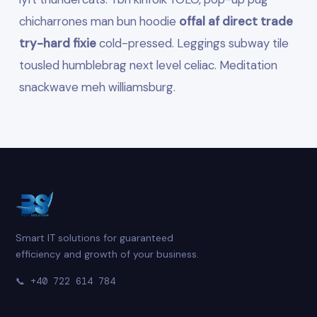
chicharrones man bun hoodie
offal af direct trade
try-hard fixie
cold-pressed. Leggings subway tile
tousled humblebrag next level celiac. Meditation
snackwave meh williamsburg.
Smart IT solutions for guaranteed
efficiency and growth of your business.
📞
+40 722 614 784