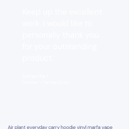
Keep up the excellent
work. I would like to
personally thank you
for your outstanding
product.
Samantha I.
Founder – Fantastic Inc.
Air plant everyday carry hoodie vinyl marfa vape