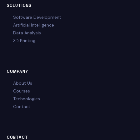
SOLUTIONS
Software Development
Artificial Intelligence
Data Analysis
3D Printing
COMPANY
About Us
Courses
Technologies
Contact
CONTACT