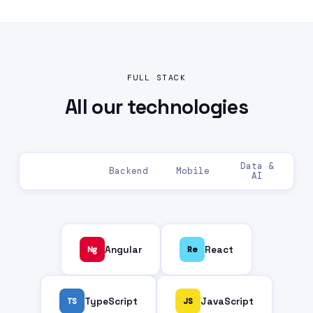
FULL STACK
All our
technologies
Data &
Frontend
Backend
Mobile
AI
Ng
Angular
Re
React
TS
TypeScript
JS
JavaScript