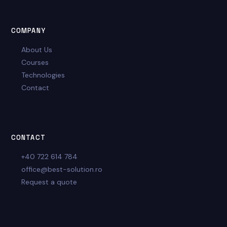
COMPANY
About Us
Courses
Technologies
Contact
CONTACT
+40 722 614 784
office@best-solution.ro
Request a quote