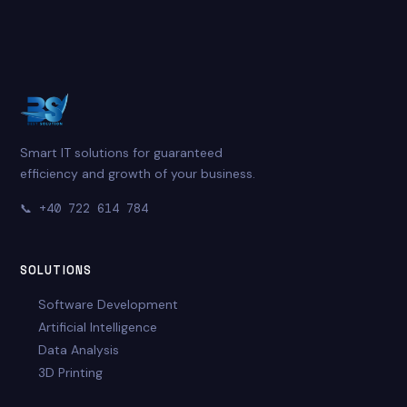
Smart IT solutions for guaranteed
efficiency and growth of your business.
📞
+40 722 614 784
SOLUTIONS
Software Development
Artificial Intelligence
Data Analysis
3D Printing