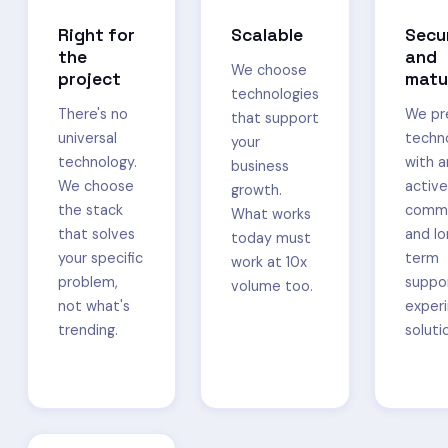
Right for
Scalable
Secu
the
and
We choose
project
matu
technologies
There's no
We pr
that support
universal
techn
your
technology.
with a
business
We choose
active
growth.
the stack
commu
What works
that solves
and l
today must
your specific
term
work at 10x
problem,
suppo
volume too.
not what's
exper
trending.
soluti