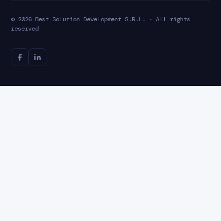
© 2026 Best Solution Development S.R.L. · All rights
reserved