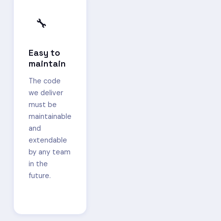
🔧
Easy to
maintain
The code
we deliver
must be
maintainable
and
extendable
by any team
in the
future.