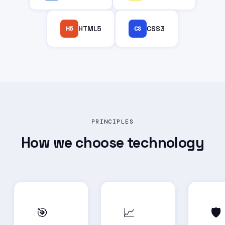
H5
HTML5
CS
CSS3
PRINCIPLES
How we choose
technology
🎯
📈
🛡️