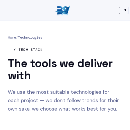
EN
Home
/
Technologies
⚡ TECH STACK
The tools we
deliver
with
We use the most suitable technologies for
each project — we don't follow trends for their
own sake, we choose what works best for you.