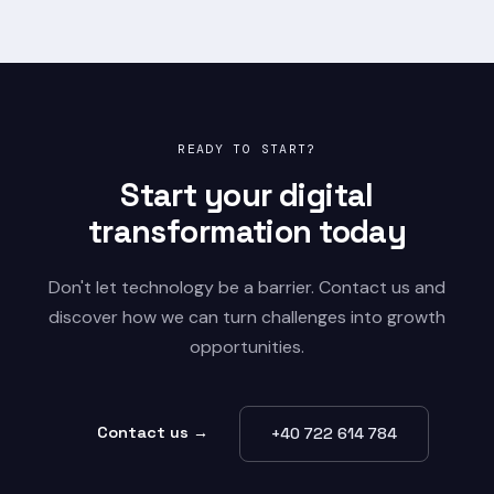
READY TO START?
Start your digital
transformation today
Don't let technology be a barrier. Contact us and
discover how we can turn challenges into growth
opportunities.
Contact us →
+40 722 614 784