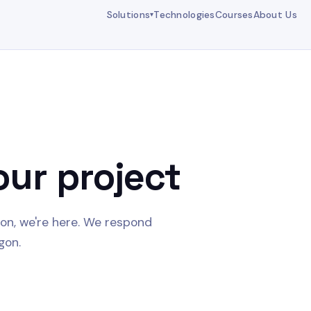
Solutions
Technologies
Courses
About Us
▾
our project
ion, we're here. We respond
gon.