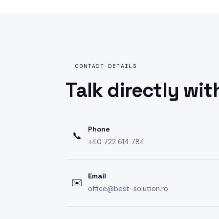
CONTACT DETAILS
Talk directly
wit
Phone
📞
+40 722 614 784
Email
✉️
office@best-solution.ro