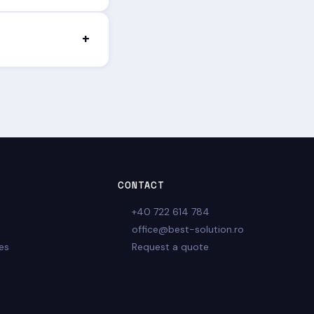
nctional, secure
+
onalized quote, with
CONTACT
+40 722 614 784
office@best-solution.ro
es
Request a quote