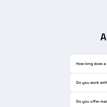
A
How long does a
It depends on comp
application can ta
Do you work with
Absolutely. We wor
needs.
Do you offer ma