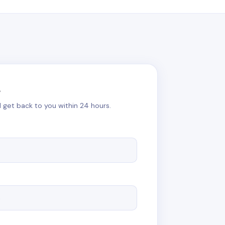
e
ll get back to you within 24 hours.