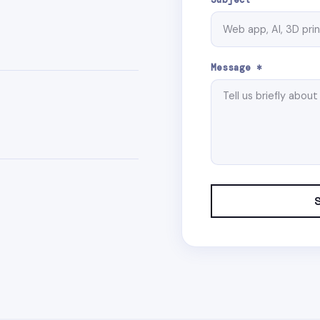
Message *