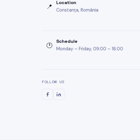
Location
📍
Constanța, România
Schedule
🕐
Monday – Friday, 09:00 – 18:00
FOLLOW US