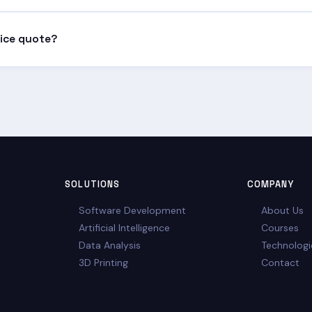
tenance packages, monitoring and support to keep the solution fu
rice quote?
ve or call us directly. After a brief discussion, we'll prepare a pers
SOLUTIONS
COMPANY
Software Development
About Us
Artificial Intelligence
Courses
Data Analysis
Technologi
3D Printing
Contact