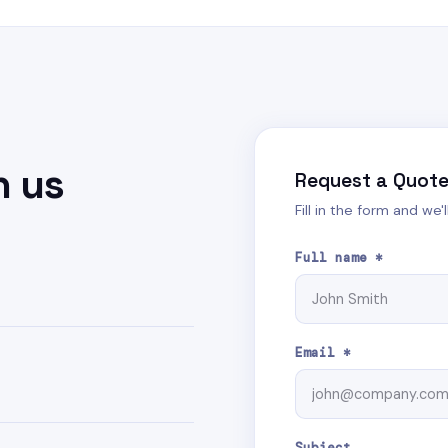
h us
Request a Quot
Fill in the form and we'
Full name *
Email *
Subject