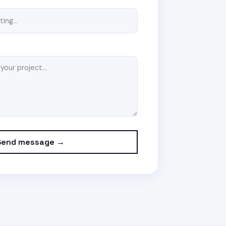
Send message →