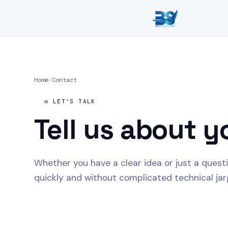
Home
/
Contact
✉️ LET'S TALK
Tell us about
y
Whether you have a clear idea or just a quest
quickly and without complicated technical jar