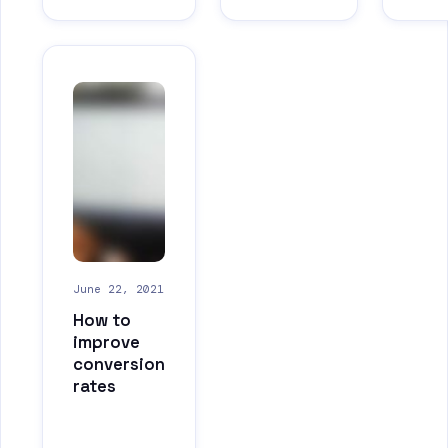
June 22, 2021
How to
improve
conversion
rates