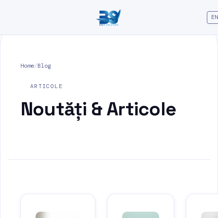
EN
Home
/
Blog
ARTICOLE
Noutăți &
Articole