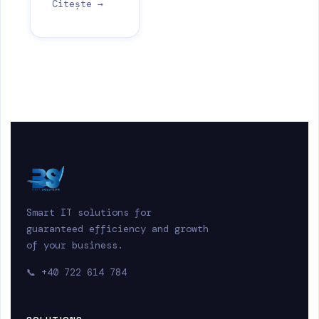
Citește →
Smart IT solutions for
guaranteed efficiency and growth
of your business.
📞
+40 722 614 784