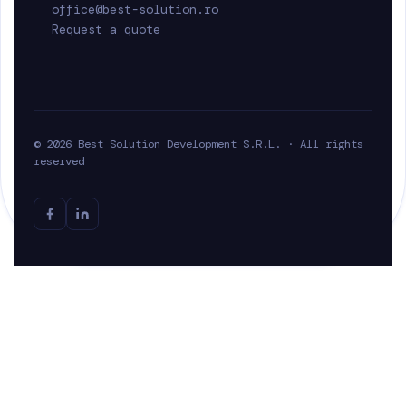
office@best-solution.ro
Request a quote
© 2026 Best Solution Development S.R.L. · All rights
reserved