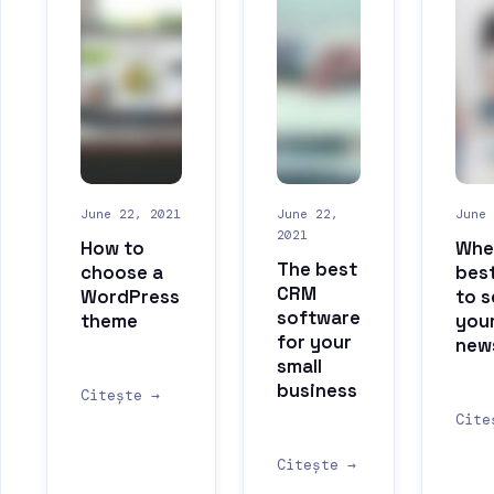
June 22, 2021
June 22,
June 
2021
How to
When
The best
choose a
best
CRM
WordPress
to 
software
theme
you
for your
new
small
business
Citește →
Cite
Citește →