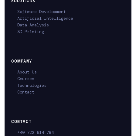
SOLUTIONS
Software Development
Artificial Intelligence
Data Analysis
3D Printing
COMPANY
About Us
Courses
Technologies
Contact
CONTACT
+40 722 614 784