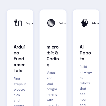
🔌
🟢
🧠
Beginner
Intermediate
Advanced
Ardui
micro
AI
no
:bit &
Robo
Fund
Codin
ts
amen
g
Build
tals
intellige
Visual
nt
and
First
robots
text
steps in
that
progra
electro
see,
mming
nics
hear
with
and
and
micro:bi
progra