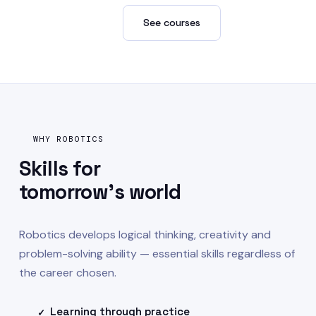
Enroll now →
See courses
WHY ROBOTICS
Skills for
tomorrow's world
Robotics develops logical thinking, creativity and
problem-solving ability — essential skills regardless of
the career chosen.
Learning through practice
✓