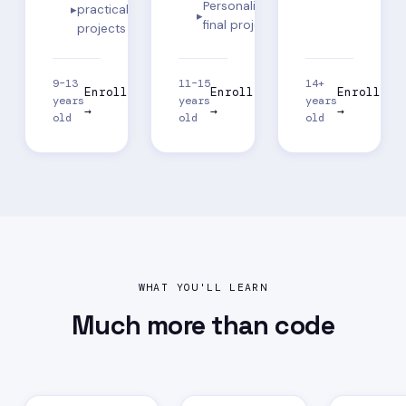
Personalized
practical
final project
projects
9–13
11–15
14+
Enroll
Enroll
Enroll
years
years
years
→
→
→
old
old
old
WHAT YOU'LL LEARN
Much more than
code