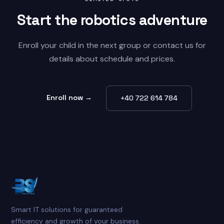
Start the
robotics
adventure
Enroll your child in the next group or contact us for
details about schedule and prices.
Enroll now →
+40 722 614 784
Smart IT solutions for guaranteed
efficiency and growth of your business.