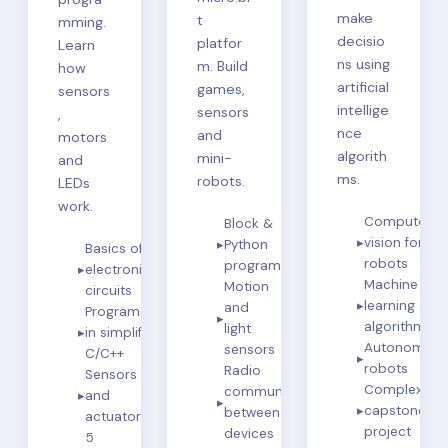
make
t
mming.
decisio
platfor
Learn
ns using
m. Build
how
artificial
games,
sensors
intellige
sensors
,
nce
and
motors
algorith
mini-
and
ms.
robots.
LEDs
work.
Computer
Block &
vision for
Python
Basics of
robots
programming
electronic
Machine
Motion
circuits
learning
and
Programming
algorithms
light
in simplified
Autonomou
sensors
C/C++
robots
Radio
Sensors
Complex
communication
and
capstone
between
actuators
project
devices
5