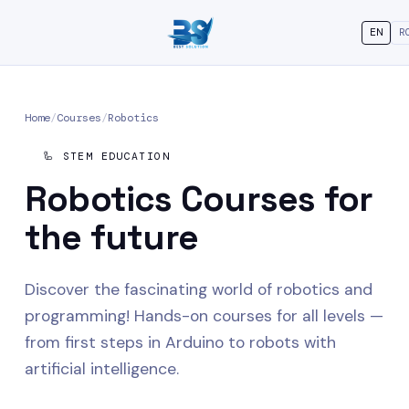
EN
R
Home
/
Courses
/
Robotics
🦾 STEM EDUCATION
Robotics
Courses for
the future
Discover the fascinating world of robotics and
programming! Hands-on courses for all levels —
from first steps in Arduino to robots with
artificial intelligence.