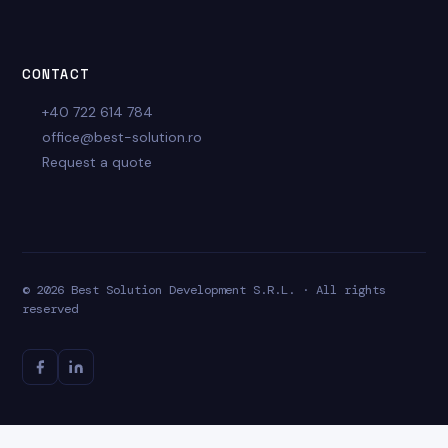
CONTACT
+40 722 614 784
office@best-solution.ro
Request a quote
© 2026 Best Solution Development S.R.L. · All rights
reserved