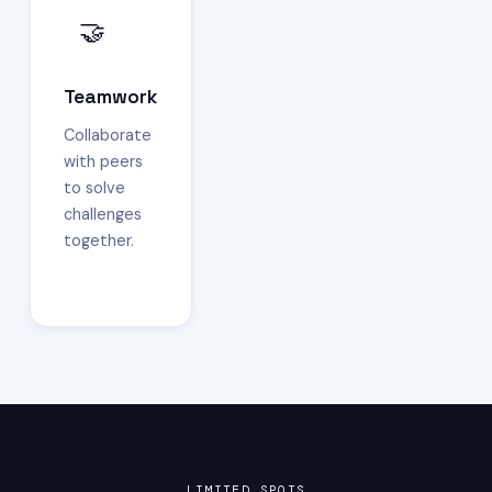
🤝
Teamwork
Collaborate
with peers
to solve
challenges
together.
LIMITED SPOTS