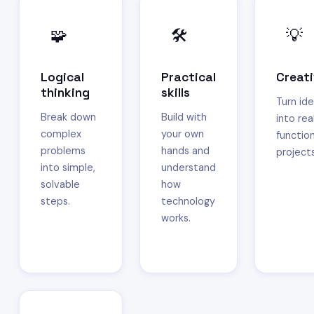
🧩
🛠️
💡
Logical
Practical
Creati
thinking
skills
Turn id
Break down
Build with
into real
complex
your own
function
problems
hands and
projects
into simple,
understand
solvable
how
steps.
technology
works.