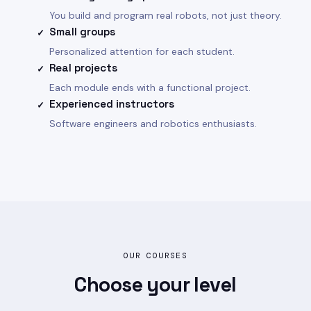
You build and program real robots, not just theory.
Small groups
✓
Personalized attention for each student.
Real projects
✓
Each module ends with a functional project.
Experienced instructors
✓
Software engineers and robotics enthusiasts.
OUR COURSES
Choose your
level