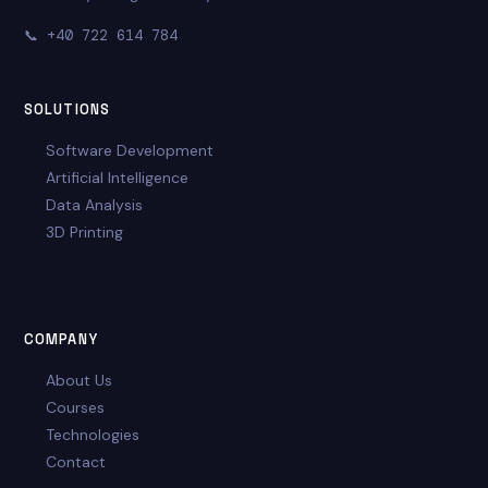
📞
+40 722 614 784
SOLUTIONS
Software Development
Artificial Intelligence
Data Analysis
3D Printing
COMPANY
About Us
Courses
Technologies
Contact