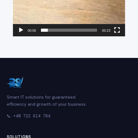
00:00
00:23
Smart IT solutions for guaranteed
efficiency and growth of your business.
📞
+40 722 614 784
SOLUTIONS