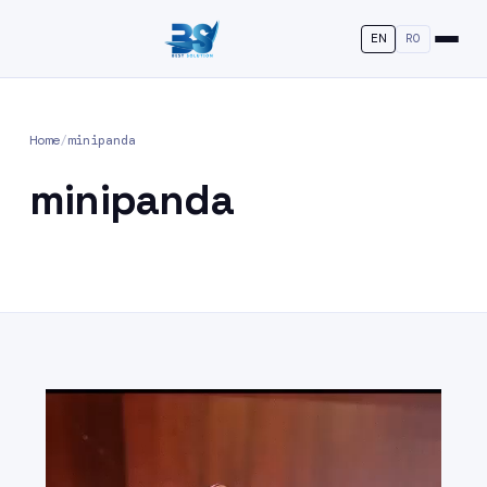
EN
RO
Home
/
minipanda
minipanda
Video
Player