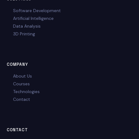
Software Development
Artificial Intelligence
Data Analysis
3D Printing
COMPANY
About Us
Courses
Technologies
Contact
CONTACT