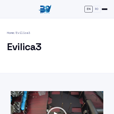
EN
RO
Home
/
Evilica3
Evilica3
Video
Player