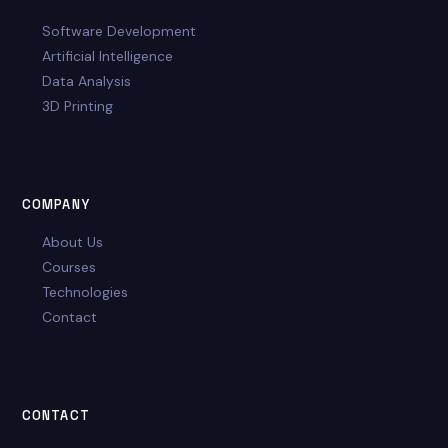
Software Development
Artificial Intelligence
Data Analysis
3D Printing
COMPANY
About Us
Courses
Technologies
Contact
CONTACT