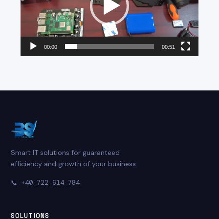
00:00
00:51
Smart IT solutions for guaranteed
efficiency and growth of your business.
📞
+40 722 614 784
SOLUTIONS