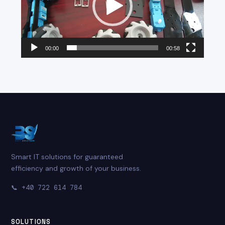
00:00
00:58
Smart IT solutions for guaranteed
efficiency and growth of your business.
📞
+40 722 614 784
SOLUTIONS