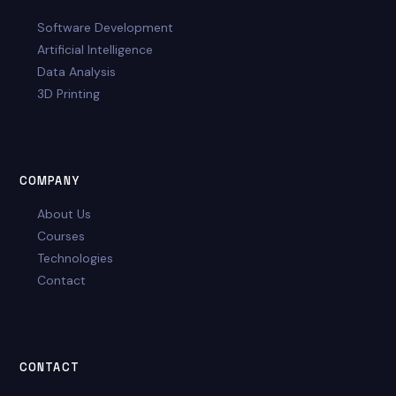
Software Development
Artificial Intelligence
Data Analysis
3D Printing
COMPANY
About Us
Courses
Technologies
Contact
CONTACT