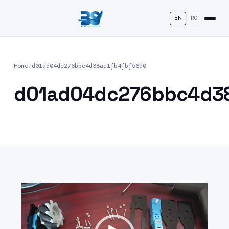
EN
RO
Home
/
d01ad04dc276bbc4d38aa1fb4fbf56d0
d01ad04dc276bbc4d38
Video
Player