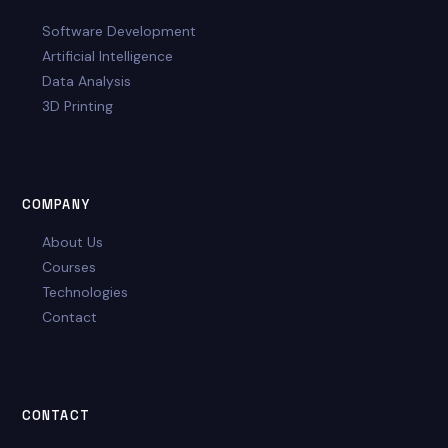
Software Development
Artificial Intelligence
Data Analysis
3D Printing
COMPANY
About Us
Courses
Technologies
Contact
CONTACT