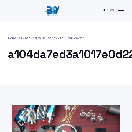
EN
RO
Home
/
a104da7ed3a1017e0d221e17546ea357
a104da7ed3a1017e0d2
Video
Player