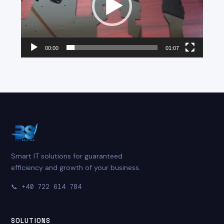
00:00
01:07
Smart IT solutions for guaranteed
efficiency and growth of your business.
📞
+40 722 614 784
SOLUTIONS