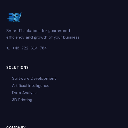
Smart IT solutions for guaranteed
efficiency and growth of your business.
📞
+40 722 614 784
SOLUTIONS
Software Development
Artificial Intelligence
Data Analysis
3D Printing
COMPANY