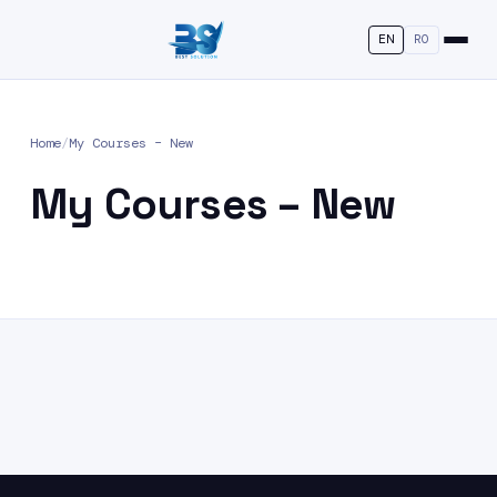
EN
RO
Home
/
My Courses – New
My Courses – New