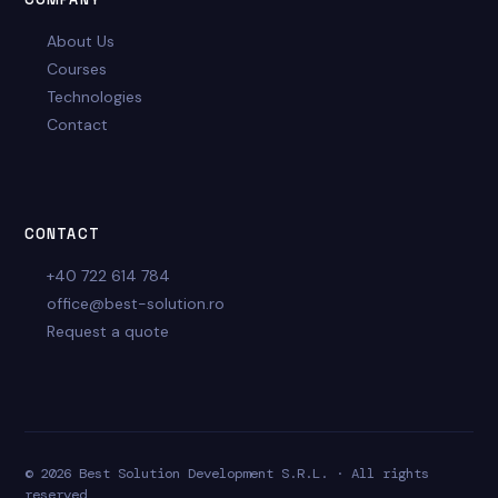
About Us
Courses
Technologies
Contact
CONTACT
+40 722 614 784
office@best-solution.ro
Request a quote
© 2026 Best Solution Development S.R.L. · All rights
reserved