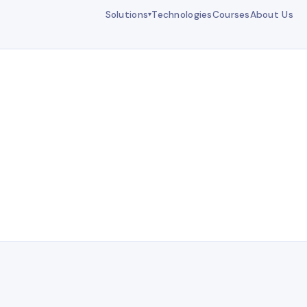
Solutions
Technologies
Courses
About Us
▾