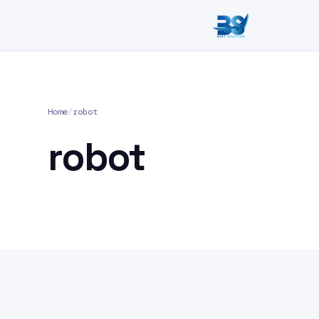
Home
/
robot
robot