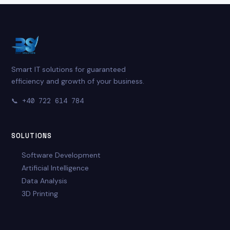
Smart IT solutions for guaranteed
efficiency and growth of your business.
📞
+40 722 614 784
SOLUTIONS
Software Development
Artificial Intelligence
Data Analysis
3D Printing