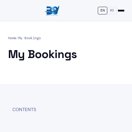
EN
RO
Home
/
My Bookings
My Bookings
CONTENTS