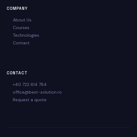
COMPANY
About Us
Courses
Technologies
Contact
CONTACT
+40 722 614 784
office@best-solution.ro
Request a quote