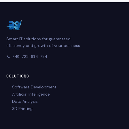
Smart IT solutions for guaranteed
efficiency and growth of your business.
📞
+40 722 614 784
SOLUTIONS
Software Development
Artificial Intelligence
Data Analysis
3D Printing