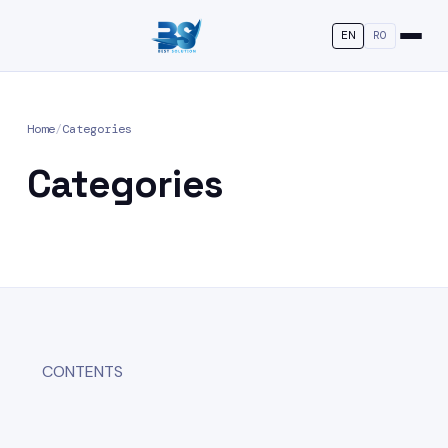
EN
RO
Home
/
Categories
Categories
CONTENTS