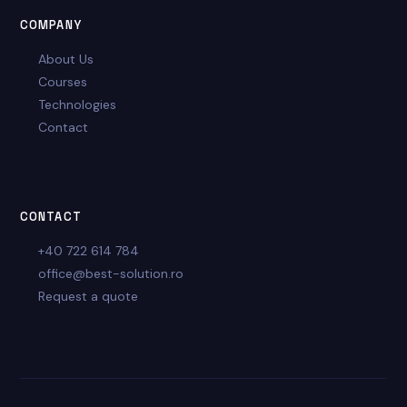
COMPANY
About Us
Courses
Technologies
Contact
CONTACT
+40 722 614 784
office@best-solution.ro
Request a quote