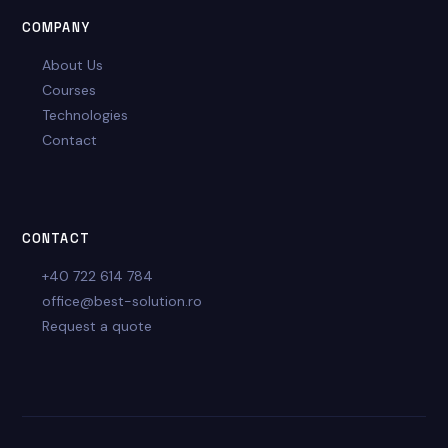
COMPANY
About Us
Courses
Technologies
Contact
CONTACT
+40 722 614 784
office@best-solution.ro
Request a quote