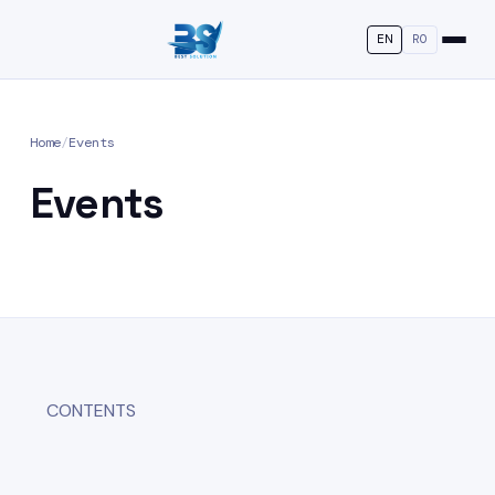
EN
RO
Home
/
Events
Events
CONTENTS