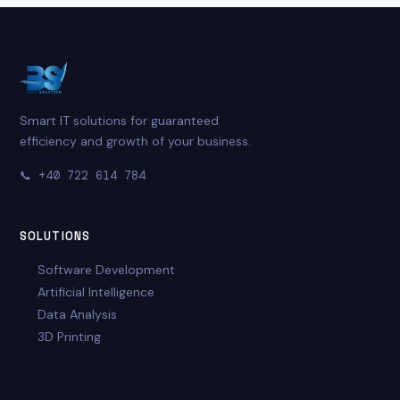
Smart IT solutions for guaranteed
efficiency and growth of your business.
📞
+40 722 614 784
SOLUTIONS
Software Development
Artificial Intelligence
Data Analysis
3D Printing