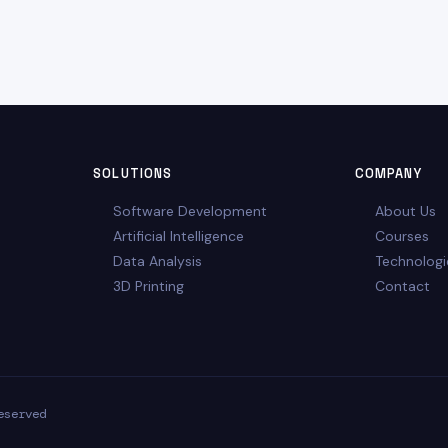
SOLUTIONS
COMPANY
Software Development
About Us
Artificial Intelligence
Courses
Data Analysis
Technologi
3D Printing
Contact
eserved