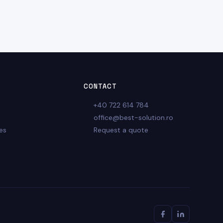
CONTACT
+40 722 614 784
office@best-solution.ro
es
Request a quote