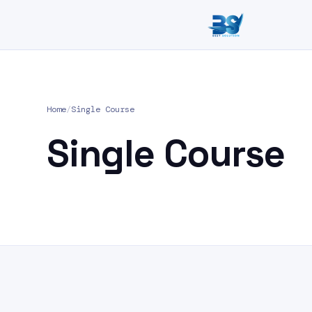
Home
/
Single Course
Single Course