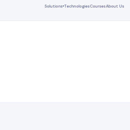
Solutions
Technologies
Courses
About Us
▾