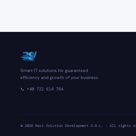
Smart IT solutions for guaranteed
efficiency and growth of your business.
📞
+40 722 614 784
© 2026 Best Solution Development S.R.L. · All rights r