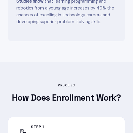
Studies show
that learning programming and
robotics from a young age increases by 40% the
chances of excelling in technology careers and
developing superior problem-solving skills.
PROCESS
How Does
Enrollment
Work?
STEP 1
📝