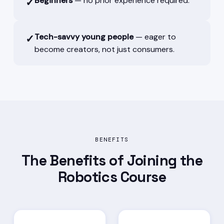
Beginners
— no prior experience required.
✓
Tech-savvy young people
— eager to
✓
become creators, not just consumers.
BENEFITS
The Benefits of Joining the
Robotics Course