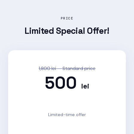
PRICE
Limited
Special Offer!
1,800 lei — Standard price
500
lei
72% OFF · Save 1,300 lei
Limited-time offer
Enroll now →