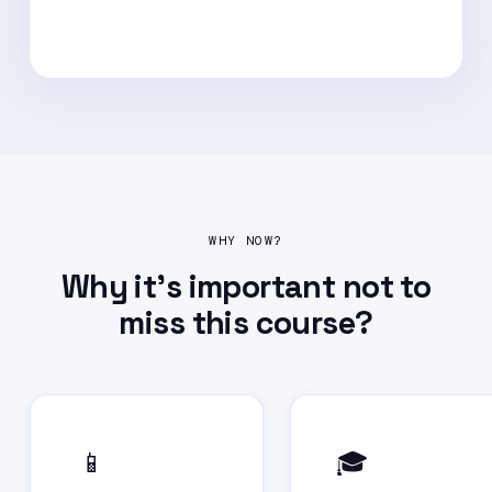
WHY NOW?
Why it's important not to
miss this course?
📱
🎓