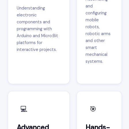
and
Understanding
configuring
electronic
mobile
components and
robots,
programming with
robotic arms
Arduino and Micro:Bit
and other
platforms for
smart
interactive projects.
mechanical
systems.
💻
🎯
Advanced
Hands-