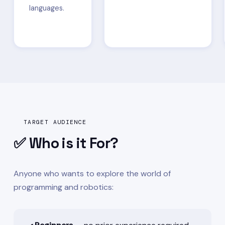
languages.
TARGET AUDIENCE
✅ Who is it
For?
Anyone who wants to explore the world of
programming and robotics: