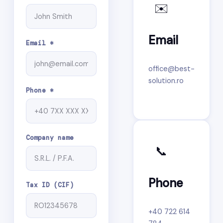
✉️
Email
Email *
office@best-
solution.ro
Phone *
Company name
📞
Phone
Tax ID (CIF)
+40 722 614