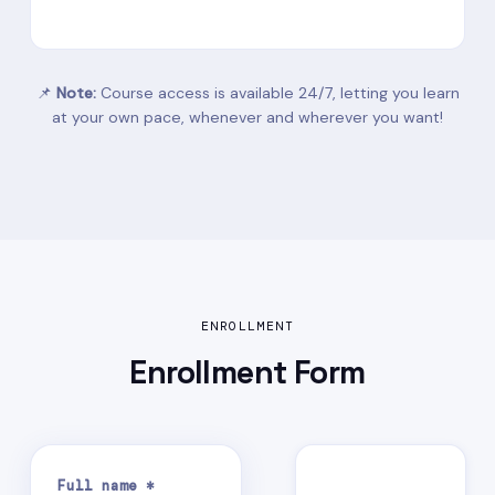
📌
Note:
Course access is available 24/7, letting you learn
at your own pace, whenever and wherever you want!
ENROLLMENT
Enrollment
Form
Full name *