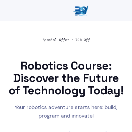
Special Offer · 72% Off
Robotics Course:
Discover the Future
of Technology
Today!
Your robotics adventure starts here: build,
program and innovate!