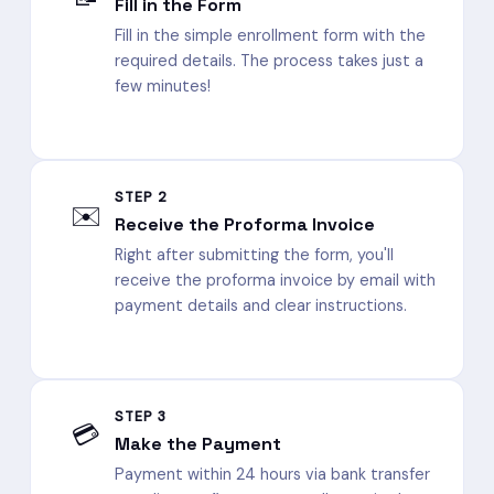
Fill in the Form
Fill in the simple enrollment form with the
required details. The process takes just a
few minutes!
STEP 2
✉️
Receive the Proforma Invoice
Right after submitting the form, you'll
receive the proforma invoice by email with
payment details and clear instructions.
STEP 3
💳
Make the Payment
Payment within 24 hours via bank transfer