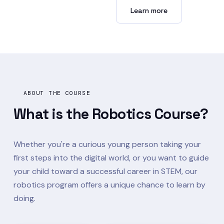
Enroll now →
Learn more
ABOUT THE COURSE
What is the
Robotics Course?
Whether you're a curious young person taking your
first steps into the digital world, or you want to guide
your child toward a successful career in STEM, our
robotics program offers a unique chance to learn by
doing.