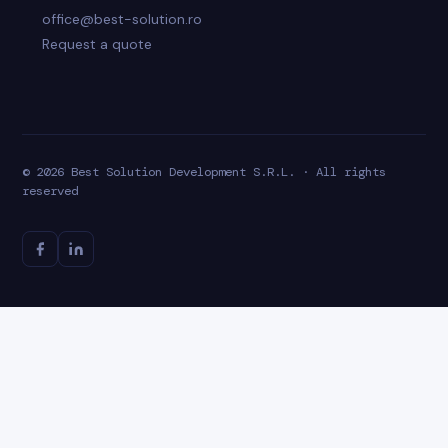
office@best-solution.ro
Request a quote
© 2026 Best Solution Development S.R.L. · All rights
reserved