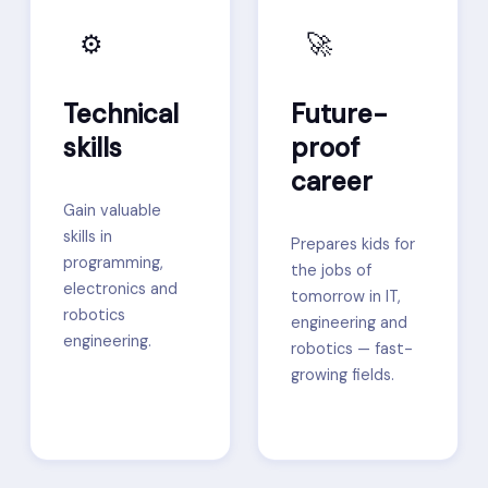
⚙️
🚀
Technical
Future-
skills
proof
career
Gain valuable
skills in
Prepares kids for
programming,
the jobs of
electronics and
tomorrow in IT,
robotics
engineering and
engineering.
robotics — fast-
growing fields.