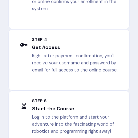
or online confirms your enrollment in the
system.
STEP 4
🔑
Get Access
Right after payment confirmation, you'll
receive your username and password by
email for full access to the online course.
STEP 5
⏳
Start the Course
Log in to the platform and start your
adventure into the fascinating world of
robotics and programming right away!