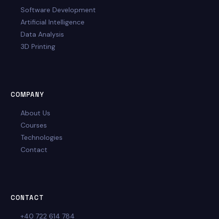
Software Development
Artificial Intelligence
Data Analysis
3D Printing
COMPANY
About Us
Courses
Technologies
Contact
CONTACT
+40 722 614 784