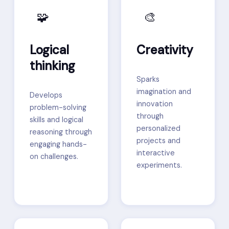
🧩
🎨
Logical
Creativity
thinking
Sparks
imagination and
Develops
innovation
problem-solving
through
skills and logical
personalized
reasoning through
projects and
engaging hands-
interactive
on challenges.
experiments.