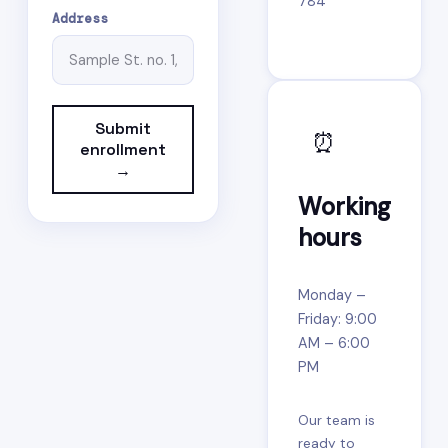
784
Address
Submit
⏰
enrollment
→
Working
hours
Monday –
Friday: 9:00
AM – 6:00
PM
Our team is
ready to