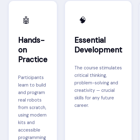
🤖
🧠
Hands-
Essential
on
Development
Practice
The course stimulates
critical thinking,
Participants
problem-solving and
learn to build
creativity — crucial
and program
skills for any future
real robots
career.
from scratch,
using modern
kits and
accessible
programming