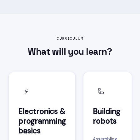
CURRICULUM
What will you
learn?
⚡
🦾
Electronics &
Building
programming
robots
basics
Assembling