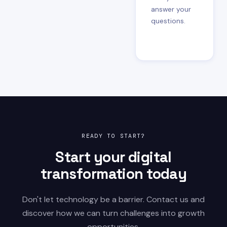
answer your
questions.
READY TO START?
Start your digital
transformation today
Don't let technology be a barrier. Contact us and
discover how we can turn challenges into growth
opportunities.