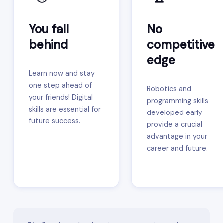
You fall
No
behind
competitive
edge
Learn now and stay
one step ahead of
Robotics and
your friends! Digital
programming skills
skills are essential for
developed early
future success.
provide a crucial
advantage in your
career and future.