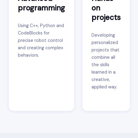
programming
on
projects
Using C++, Python and
CodeBlocks for
Developing
precise robot control
personalized
and creating complex
projects that
behaviors.
combine all
the skills
learned in a
creative,
applied way.