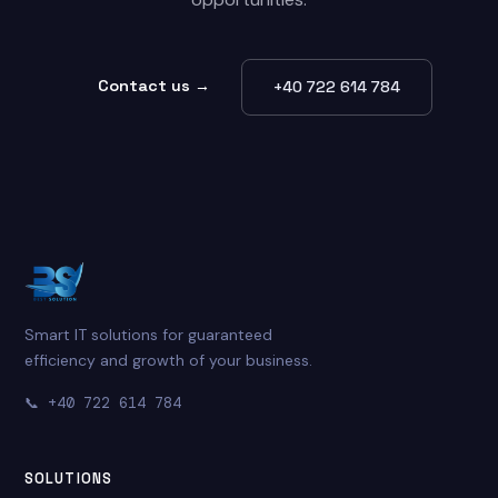
Contact us →
+40 722 614 784
Smart IT solutions for guaranteed
efficiency and growth of your business.
📞
+40 722 614 784
SOLUTIONS