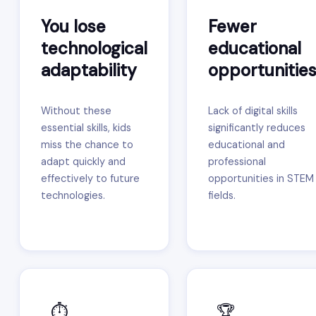
You lose
Fewer
technological
educational
adaptability
opportunitie
Without these
Lack of digital skills
essential skills, kids
significantly reduces
miss the chance to
educational and
adapt quickly and
professional
effectively to future
opportunities in STEM
technologies.
fields.
⏱️
🏆